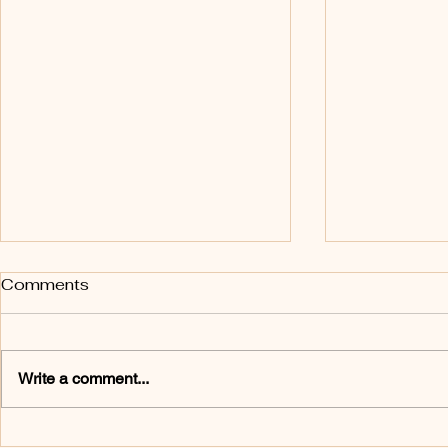
Personal Empowerment
The 3 H's
Comments
Sometimes dancers need to be
If you are loo
reminded of what they can do.
ritual, I hig
Eight-year-old Sienna half-
your classes w
Write a comment...
heartedly attempted a single
Three Hs: a h
pirouette. Although I had
or hug. I enc
explained the mechanics of the
dancers to tha