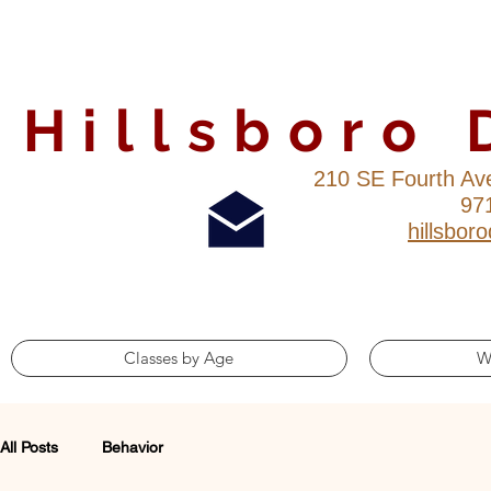
Hillsboro
210 SE Fourth Av
97
hillsbo
Classes by Age
W
All Posts
Behavior