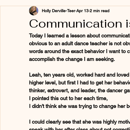
Holly Derville-Teer
Apr 13
2 min read
Communication i
Today I learned a lesson about communicati
obvious to an adult dance teacher is not obvio
words around the exact behavior I want to c
accomplish the change I am seeking.
Leah, ten years old, worked hard and loved 
higher level, but first I had to get her behav
thinker, extrovert, and leader, the dancer g
I pointed this out to her each time, 
I didn't think she was trying to change her 
I could clearly see that she was highly motiv
speak with her after class about not correct