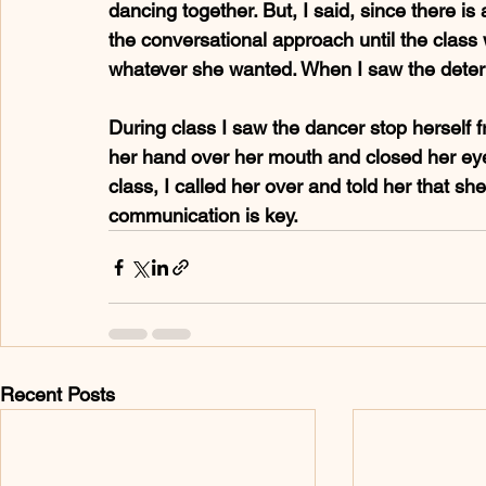
dancing together. But, I said, since there is
the conversational approach until the class w
whatever she wanted. When I saw the determi
During class I saw the dancer stop herself 
her hand over her mouth and closed her eyes
class, I called her over and told her that sh
communication is key.
Recent Posts