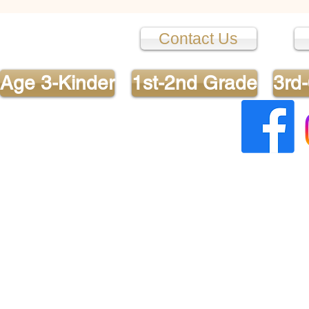
turn, I could see that she w
appreci
Contact Us
Age 3-Kinder
1st-2nd Grade
3rd