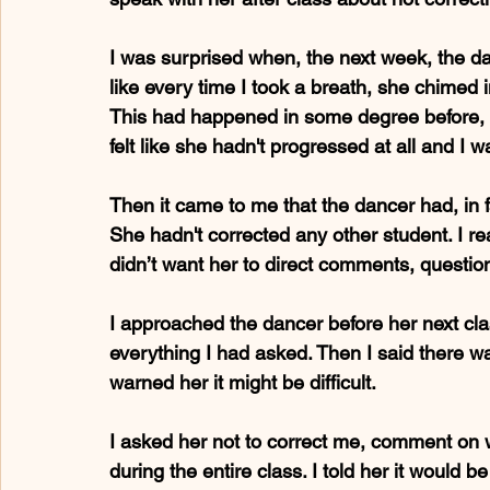
I was surprised when, the next week, the da
like every time I took a breath, she chimed 
This had happened in some degree before, bu
felt like she hadn't progressed at all and I 
Then it came to me that the dancer had, in f
She hadn't corrected any other student. I rea
didn’t want her to direct comments, questio
I approached the dancer before her next cla
everything I had asked. Then I said there w
warned her it might be difficult.
I asked her not to correct me, comment on w
during the entire class. I told her it would be 