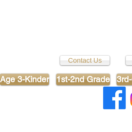
Contact Us
Age 3-Kinder
1st-2nd Grade
3rd