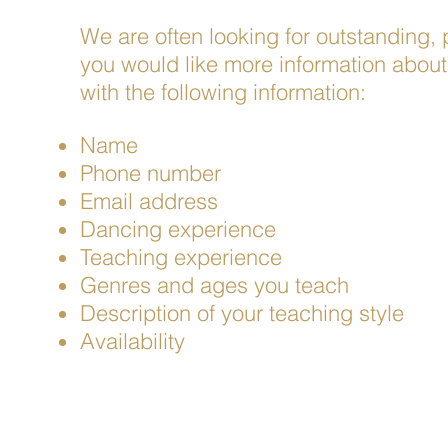
We are often looking for outstanding, p
you would like more information about 
with the following information:
Name
Phone number
Email
address
Dancing experience
Teaching experience
Genres and ages you teach
Description of your teaching style
Availability