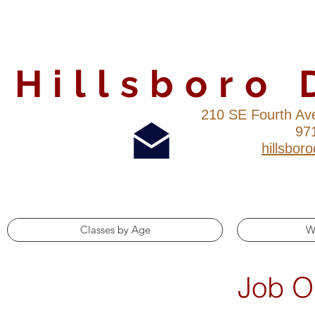
Hillsboro
210 SE Fourth Av
97
hillsbo
Classes by Age
W
Job O